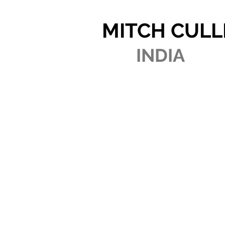
MITCH CULL
INDIA