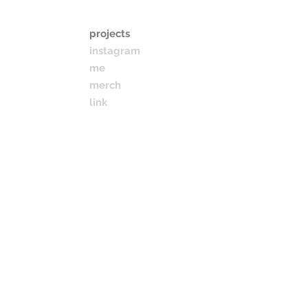
projects
instagram
me
merch
link