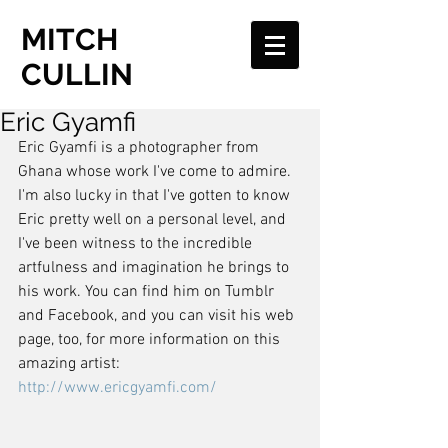
MITCH
CULLIN
Eric Gyamfi
Eric Gyamfi is a photographer from 
Ghana whose work I've come to admire. 
I'm also lucky in that I've gotten to know 
Eric pretty well on a personal level, and 
I've been witness to the incredible 
artfulness and imagination he brings to 
his work. You can find him on Tumblr 
and Facebook, and you can visit his web 
page, too, for more information on this 
amazing artist: 
http://www.ericgyamfi.com/