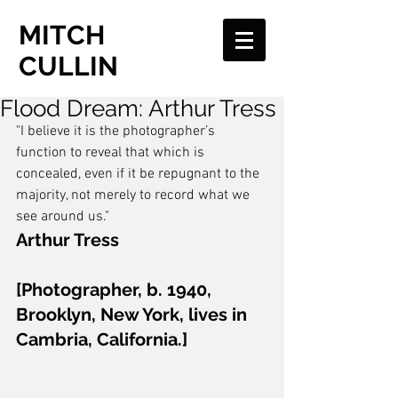
MITCH
CULLIN
Flood Dream: Arthur Tress
"I believe it is the photographer’s 
function to reveal that which is 
concealed, even if it be repugnant to the 
majority, not merely to record what we 
see around us." 
Arthur Tress
[Photographer, b. 1940, 
Brooklyn, New York, lives in 
Cambria, California.]