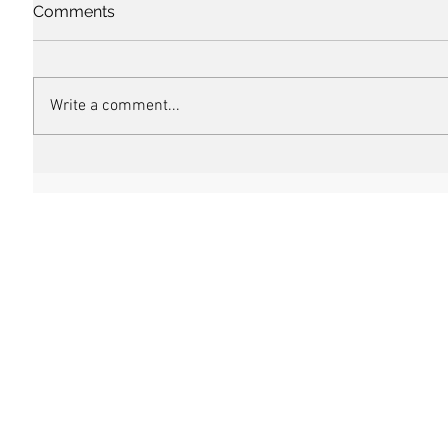
Comments
Write a comment...