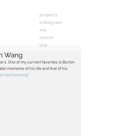
projects
instagram
me
merch
link
on Wang
ers. One of my current favorites is Burton 
) moments of his life and that of his 
tos/burtonwang/