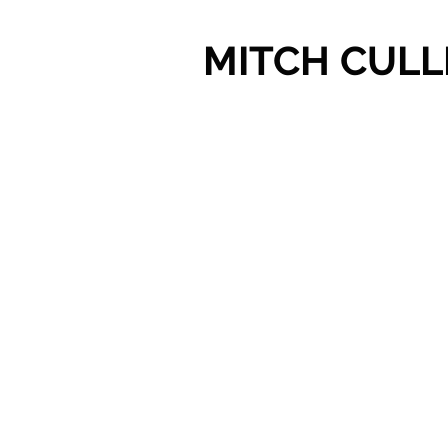
MITCH CULL