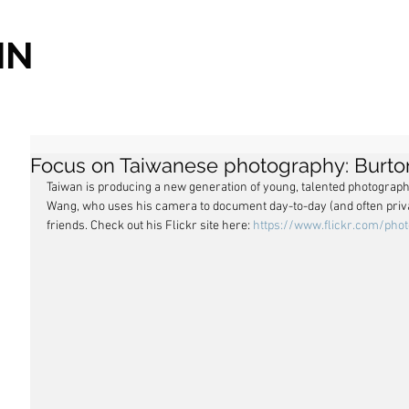
IN
Focus on Taiwanese photography: Burt
Taiwan is producing a new generation of young, talented photograph
Wang, who uses his camera to document day-to-day (and often private
friends. Check out his Flickr site here: 
https://www.flickr.com/pho