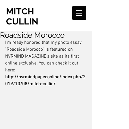
MITCH
CULLIN
Roadside Morocco
I'm really honored that my photo essay 
"Roadside Morocco" is featured on 
NVRMIND MAGAZINE's site as its first 
online exclusive. You can check it out 
here: 
http://nvrmindpaper.online/index.php/2
019/10/08/mitch-cullin/