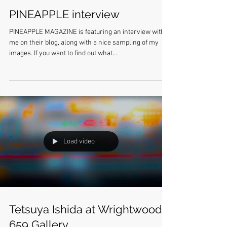
PINEAPPLE interview
PINEAPPLE MAGAZINE is featuring an interview with
me on their blog, along with a nice sampling of my
images. If you want to find out what...
Load video