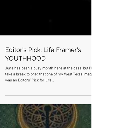
Editor's Pick: Life Framer's
YOUTHHOOD
June has been a busy month here at the casa, but I'll
take a break to brag that one of my West Texas images