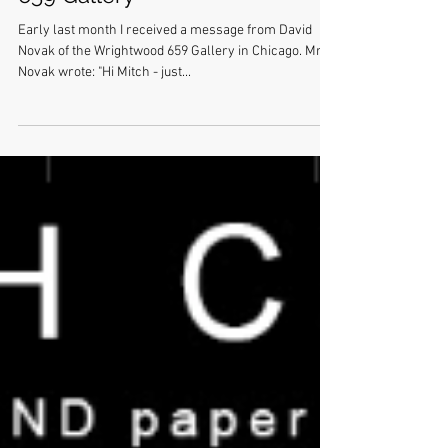
Tetsuya Ishida at Wrightwood
659 Gallery
Early last month I received a message from David
Novak of the Wrightwood 659 Gallery in Chicago. Mr.
Novak wrote: "Hi Mitch - just...