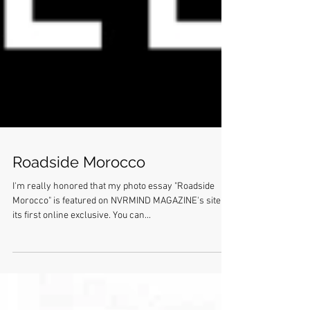
Roadside Morocco
I'm really honored that my photo essay "Roadside
Morocco" is featured on NVRMIND MAGAZINE's site as
its first online exclusive. You can...