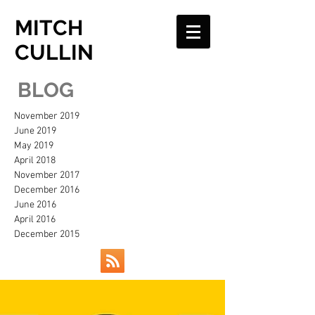
MITCH
CULLIN
BLOG
November 2019
June 2019
May 2019
April 2018
November 2017
December 2016
June 2016
April 2016
December 2015