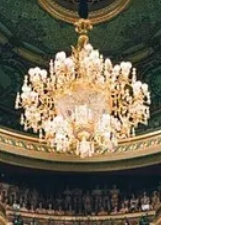
was an Editors’ Pick for Life...