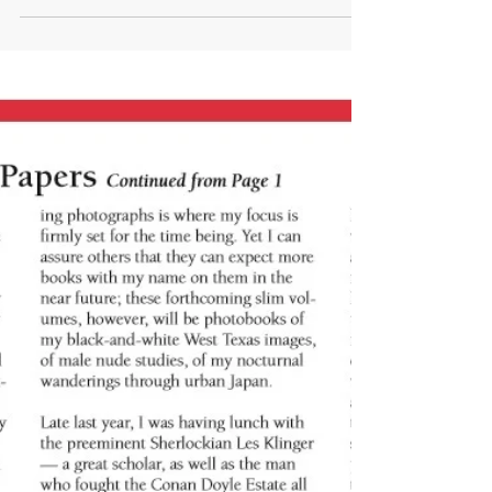
Normal Magazine (Architecture
issue)
I'm really proud to announce that my photography will
be featured in the forthcoming architecturally-themed
edition of France's Normal...