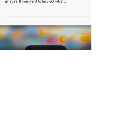
PINEAPPLE MAGAZINE is featuring an interview with
me on their blog, along with a nice sampling of my
images. If you want to find out what...
Load video
Tetsuya Ishida at Wrightwood
659 Gallery
Early last month I received a message from David