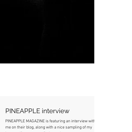
PINEAPPLE interview