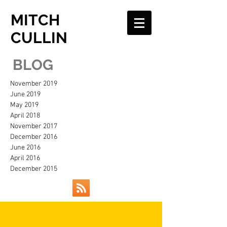
MITCH
CULLIN
BLOG
November 2019
June 2019
May 2019
April 2018
November 2017
December 2016
June 2016
April 2016
December 2015