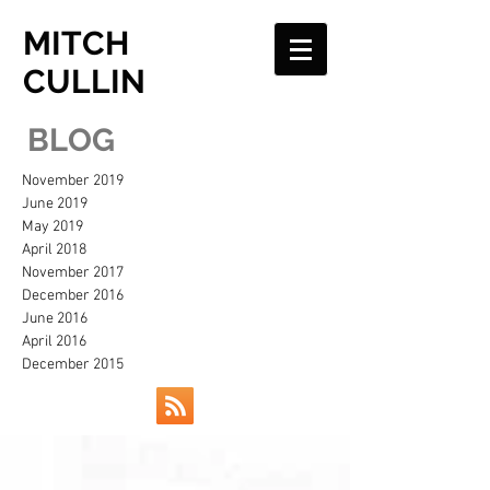
MITCH
CULLIN
BLOG
November 2019
June 2019
May 2019
April 2018
November 2017
December 2016
June 2016
April 2016
December 2015