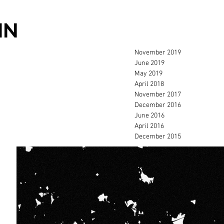
IN
November 2019
June 2019
May 2019
April 2018
November 2017
December 2016
June 2016
April 2016
December 2015