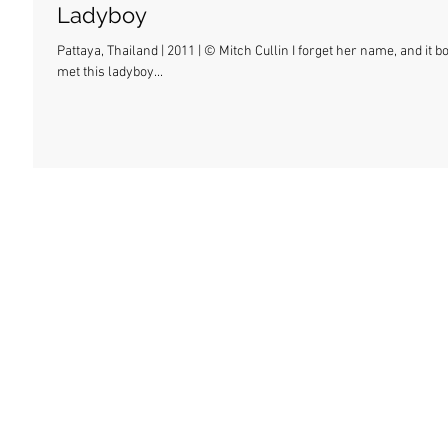
Ladyboy
Pattaya, Thailand | 2011 | © Mitch Cullin I forget her name, and it 
met this ladyboy...