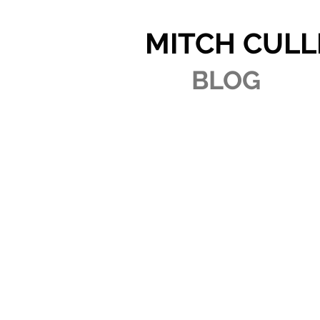
MITCH CULL
BLOG