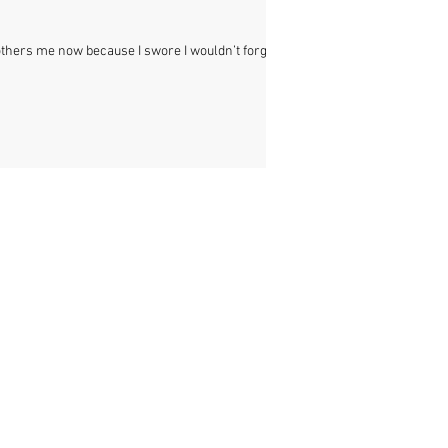
bothers me now because I swore I wouldn’t forget. I