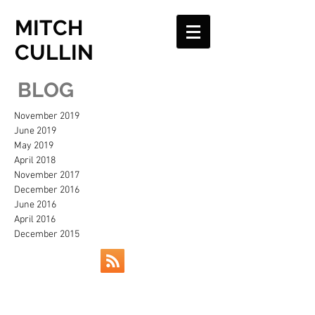
MITCH
CULLIN
BLOG
November 2019
June 2019
May 2019
April 2018
November 2017
December 2016
June 2016
April 2016
December 2015