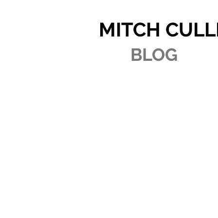
MITCH CULL
BLOG