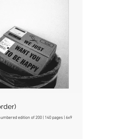
rder)
mbered edition of 200 | 140 pages | 6x9