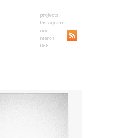
projects
instagram
me
merch
link