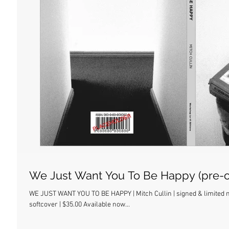
We Just Want You To Be Happy (pre-o
WE JUST WANT YOU TO BE HAPPY | Mitch Cullin | signed & limited nu
softcover | $35.00 Available now...