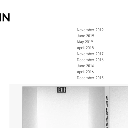
IN
November 2019
June 2019
May 2019
April 2018
November 2017
December 2016
June 2016
April 2016
December 2015