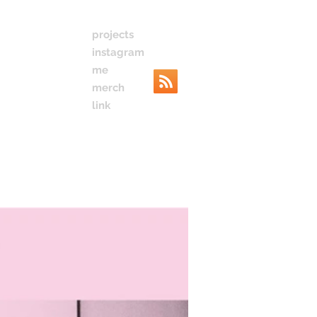
projects
instagram
me
merch
link