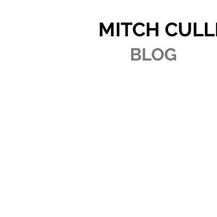
MITCH CULL
BLOG