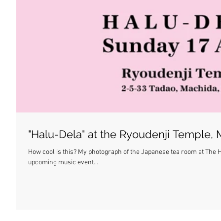
"Halu-Dela" at the Ryoudenji Temple,
How cool is this? My photograph of the Japanese tea room at The H
upcoming music event...