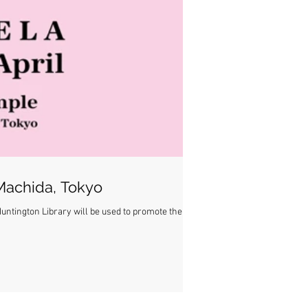
 Machida, Tokyo
untington Library will be used to promote the