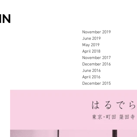
IN
November 2019
June 2019
May 2019
April 2018
November 2017
December 2016
June 2016
April 2016
December 2015